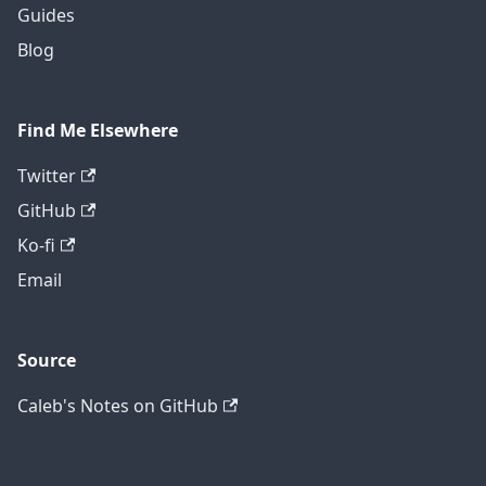
Guides
Blog
Find Me Elsewhere
Twitter
GitHub
Ko-fi
Email
Source
Caleb's Notes on GitHub