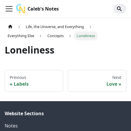
Caleb's Notes
Life, the Universe, and Everything
Everything Else
Concepts
Loneliness
Loneliness
Previous
Next
Labels
Love
Website Sections
Notes