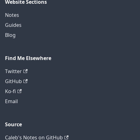
Website Sections
Notes
Guides
Blog
Find Me Elsewhere
Twitter
GitHub
Ko-fi
Email
Source
Caleb's Notes on GitHub