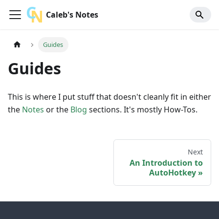
Caleb's Notes
Guides
Guides
This is where I put stuff that doesn't cleanly fit in either
the
Notes
or the
Blog
sections. It's mostly How-Tos.
Next
An Introduction to
AutoHotkey