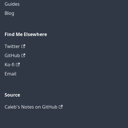
Guides
Blog
Find Me Elsewhere
Twitter
GitHub
Ko-fi
Email
Source
Caleb's Notes on GitHub