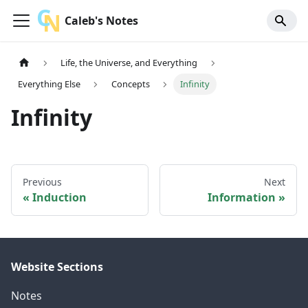
Caleb's Notes
Life, the Universe, and Everything
Everything Else
Concepts
Infinity
Infinity
Previous
Next
Induction
Information
Website Sections
Notes