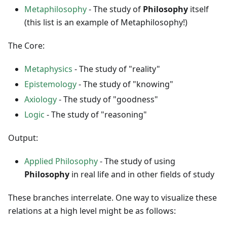
Metaphilosophy
- The study of
Philosophy
itself
(this list is an example of Metaphilosophy!)
The Core:
Metaphysics
- The study of "reality"
Epistemology
- The study of "knowing"
Axiology
- The study of "goodness"
Logic
- The study of "reasoning"
Output:
Applied Philosophy
- The study of using
Philosophy
in real life and in other fields of study
These branches interrelate. One way to visualize these
relations at a high level might be as follows: