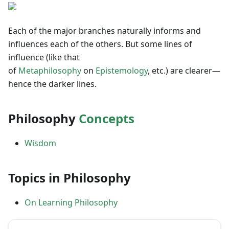
Each of the major branches naturally informs and
influences each of the others. But some lines of
influence (like that
of
Metaphilosophy
on
Epistemology
, etc.) are clearer—
hence the darker lines.
Philosophy
Concepts
Wisdom
Topics in Philosophy
On Learning Philosophy