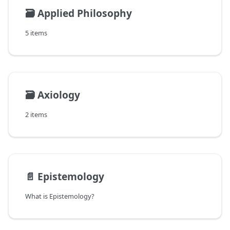
🗃️
Applied Philosophy
5 items
🗃️
Axiology
2 items
📄️
Epistemology
What is Epistemology?