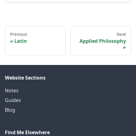
Previous
Next
Latin
Applied Philosophy
Website Sections
Notes
Guides
Blog
Find Me Elsewhere