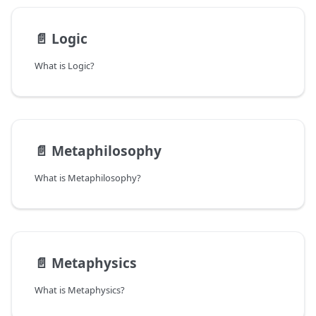
📄️
Logic
What is Logic?
📄️
Metaphilosophy
What is Metaphilosophy?
📄️
Metaphysics
What is Metaphysics?