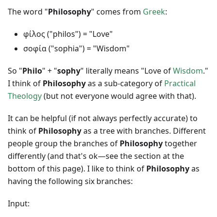
The word "
Philosophy
" comes from
Greek
:
φίλος ("philos") = "Love"
σοφία ("sophia") = "Wisdom"
So "
Philo
" + "
sophy
" literally means "Love of
Wisdom
."
I think of
Philosophy
as a sub-category of
Practical
Theology
(but not everyone would agree with that).
It can be helpful (if not always perfectly accurate) to
think of
Philosophy
as a tree with branches. Different
people group the branches of
Philosophy
together
differently (and that's ok—see the section at the
bottom of this page). I like to think of
Philosophy
as
having the following six branches:
Input: