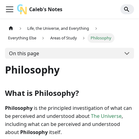
Caleb's Notes
Life, the Universe, and Everything
Everything Else
Areas of Study
Philosophy
On this page
Philosophy
What is Philosophy?
Philosophy
is the principled investigation of what can
be perceived and understood about
The Universe
,
including what can be perceived and understood
about
Philosophy
itself.